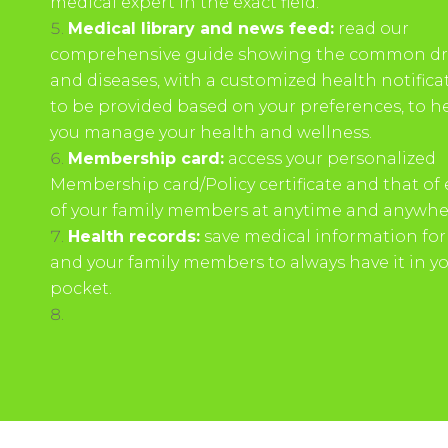
medical expert in the exact field.
Medical library and news feed:
read our
comprehensive guide showing the common d
and diseases, with a customized health notifica
to be provided based on your preferences, to h
you manage your health and wellness.
Membership card:
access your personalized
Membership card/Policy certificate and that of
of your family members at anytime and anywhe
Health records:
save medical information for
and your family members to always have it in y
pocket.