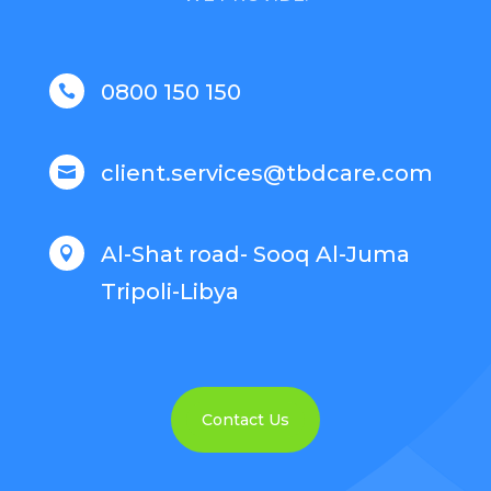
0800 150 150

client.services@tbdcare.com

Al-Shat road- Sooq Al-Juma

Tripoli-Libya
Contact Us