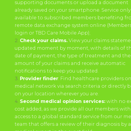
supporting documents or upload a document
already saved on your smartphone. Service only
available to subscribed members benefiting fr
remote data exchange system online (Members
login or TBD Care Mobile App);
Check your claims.
View your claims stateme
updated moment by moment, with details of t
date of payment, the type of treatment and the
amount of your claims and receive automatic
notifications to keep you updated.
Provider finder
: Find healthcare providers o
medical network via search criteria or directly 
on your location wherever you are.
Second medical opinion services:
with no ex
cost added, as we provide all our members with
access to a global standard service from our me
team that offers a review of their diagnosis by a