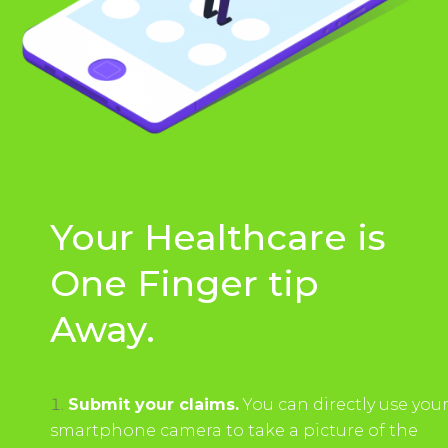
Your Healthcare is
One Finger tip
Away.
Submit your claims.
You can directly use you
smartphone camera to take a picture of the