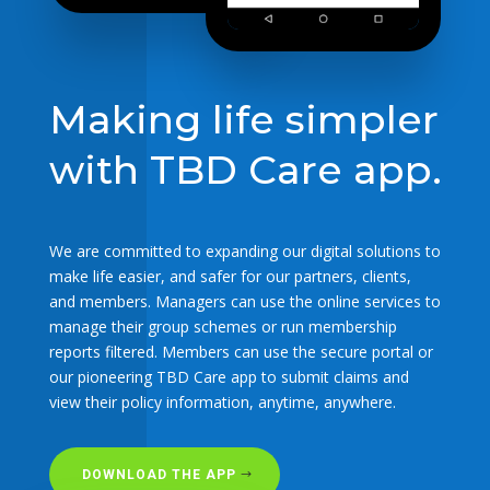
Making life simpler
with TBD Care app.
We are committed to expanding our digital solutions to
make life easier, and safer for our partners, clients,
and members. Managers can use the online services to
manage their group schemes or run membership
reports filtered. Members can use the secure portal or
our pioneering TBD Care app to submit claims and
view their policy information, anytime, anywhere.
DOWNLOAD THE APP