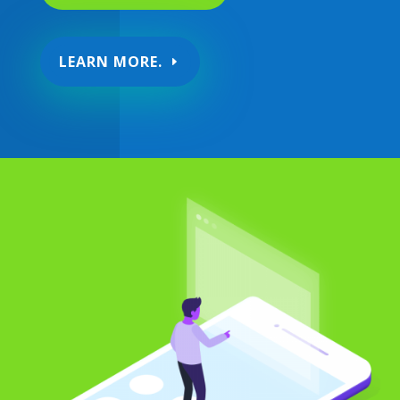
LEARN MORE.