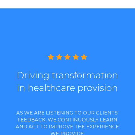
Driving transformation
in healthcare provision
AS WE ARE LISTENING TO OUR CLIENTS’
FEEDBACK; WE CONTINUOUSLY LEARN
AND ACT TO IMPROVE THE EXPERIENCE
WE PROVIDE.