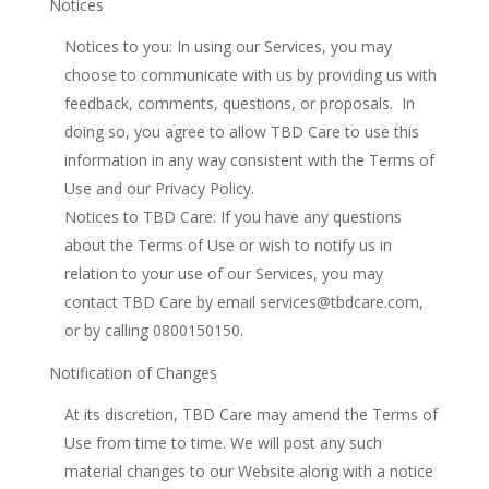
Notices
Notices to you: In using our Services, you may
choose to communicate with us by providing us with
feedback, comments, questions, or proposals. In
doing so, you agree to allow TBD Care to use this
information in any way consistent with the Terms of
Use and our Privacy Policy.
Notices to TBD Care: If you have any questions
about the Terms of Use or wish to notify us in
relation to your use of our Services, you may
contact TBD Care by email services@tbdcare.com,
or by calling 0800150150.
Notification of Changes
At its discretion, TBD Care may amend the Terms of
Use from time to time. We will post any such
material changes to our Website along with a notice