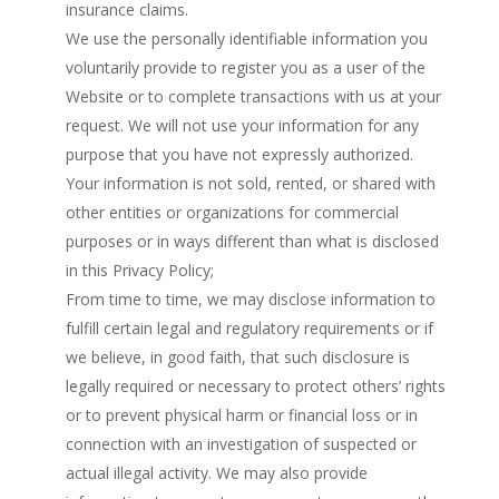
insurance claims.
We use the personally identifiable information you
voluntarily provide to register you as a user of the
Website or to complete transactions with us at your
request. We will not use your information for any
purpose that you have not expressly authorized.
Your information is not sold, rented, or shared with
other entities or organizations for commercial
purposes or in ways different than what is disclosed
in this Privacy Policy;
From time to time, we may disclose information to
fulfill certain legal and regulatory requirements or if
we believe, in good faith, that such disclosure is
legally required or necessary to protect others’ rights
or to prevent physical harm or financial loss or in
connection with an investigation of suspected or
actual illegal activity. We may also provide