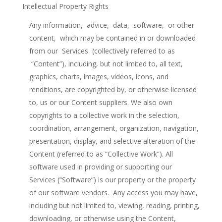
Intellectual Property Rights
Any information, advice, data, software, or other
content, which may be contained in or downloaded
from our Services (collectively referred to as
“Content”), including, but not limited to, all text,
graphics, charts, images, videos, icons, and
renditions, are copyrighted by, or otherwise licensed
to, us or our Content suppliers. We also own
copyrights to a collective work in the selection,
coordination, arrangement, organization, navigation,
presentation, display, and selective alteration of the
Content (referred to as “Collective Work”). All
software used in providing or supporting our
Services (“Software”) is our property or the property
of our software vendors. Any access you may have,
including but not limited to, viewing, reading, printing,
downloading, or otherwise using the Content,