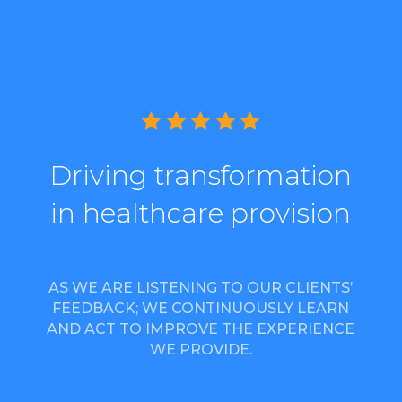
Driving transformation
in healthcare provision
AS WE ARE LISTENING TO OUR CLIENTS’
FEEDBACK; WE CONTINUOUSLY LEARN
AND ACT TO IMPROVE THE EXPERIENCE
WE PROVIDE.