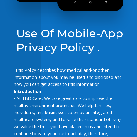
Use Of Mobile-App
Privacy Policy .
This Policy describes how medical and/or other
information about you may be used and disclosed and
how you can get access to this information.
Introduction
• At TBD Care, We take great care to improve the
healthy environment around us. We help families,
individuals, and businesses to enjoy an integrated
healthcare system, and to raise their standard of living
we value the trust you have placed in us and intend to
continue to earn your trust each day, therefore,