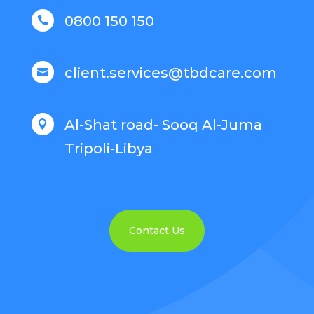
0800 150 150

client.services@tbdcare.com

Al-Shat road- Sooq Al-Juma

Tripoli-Libya
Contact Us