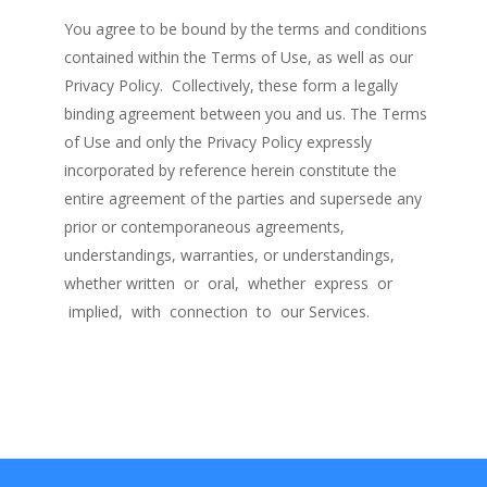
You agree to be bound by the terms and conditions
contained within the Terms of Use, as well as our
Privacy Policy. Collectively, these form a legally
binding agreement between you and us. The Terms
of Use and only the Privacy Policy expressly
incorporated by reference herein constitute the
entire agreement of the parties and supersede any
prior or contemporaneous agreements,
understandings, warranties, or understandings,
whether written or oral, whether express or
implied, with connection to our Services.