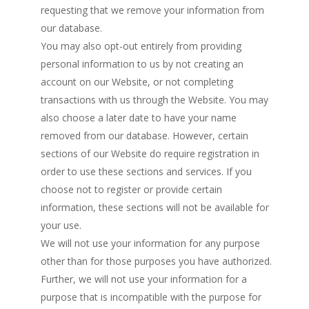
requesting that we remove your information from
our database.
You may also opt-out entirely from providing
personal information to us by not creating an
account on our Website, or not completing
transactions with us through the Website. You may
also choose a later date to have your name
removed from our database. However, certain
sections of our Website do require registration in
order to use these sections and services. If you
choose not to register or provide certain
information, these sections will not be available for
your use.
We will not use your information for any purpose
other than for those purposes you have authorized.
Further, we will not use your information for a
purpose that is incompatible with the purpose for