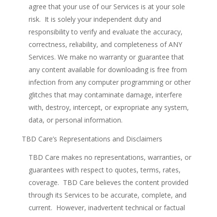
agree that your use of our Services is at your sole
risk. It is solely your independent duty and
responsibility to verify and evaluate the accuracy,
correctness, reliability, and completeness of ANY
Services. We make no warranty or guarantee that
any content available for downloading is free from
infection from any computer programming or other
glitches that may contaminate damage, interfere
with, destroy, intercept, or expropriate any system,
data, or personal information.
TBD Care’s Representations and Disclaimers
TBD Care makes no representations, warranties, or
guarantees with respect to quotes, terms, rates,
coverage. TBD Care believes the content provided
through its Services to be accurate, complete, and
current. However, inadvertent technical or factual