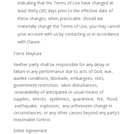
indicating that the Terms of Use have changed at
least thirty (30) days prior to the effective date of
these changes, when practicable. Should we
materially change the Terms of Use, you may cancel
your account with us by contacting us in accordance
with Clause.
Force Majeure
Neither party shall be responsible for any delay or
failure in any performance due to acts of God, war,
warlike conditions, blockade, embargoes, riots,
government restriction, labor disturbances,
unavailability of anticipated or usual means of
supplies, wrecks, epidemics, quarantine, fire, flood,
earthquake, explosion, any unforeseen change in
circumstances, or any other causes beyond any party’s
reasonable control.
Entire Agreement