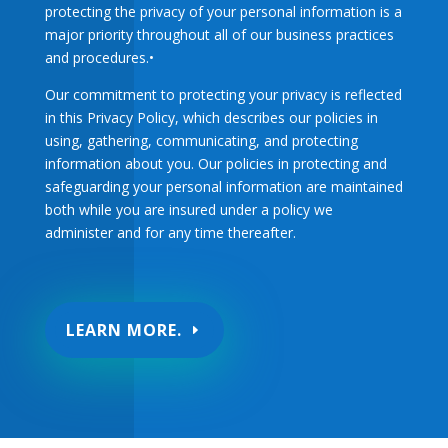
protecting the privacy of your personal information is a
major priority throughout all of our business practices
and procedures.•
Our commitment to protecting your privacy is reflected
in this Privacy Policy, which describes our policies in
using, gathering, communicating, and protecting
information about you. Our policies in protecting and
safeguarding your personal information are maintained
both while you are insured under a policy we
administer and for any time thereafter.
LEARN MORE.