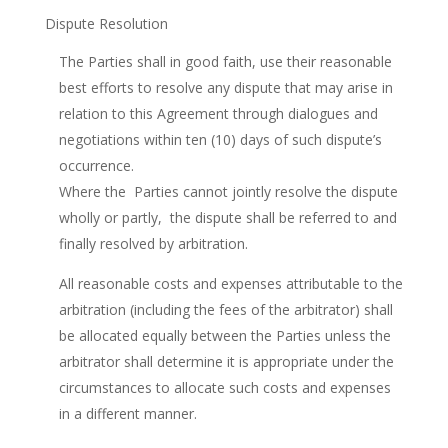
Dispute Resolution
The Parties shall in good faith, use their reasonable
best efforts to resolve any dispute that may arise in
relation to this Agreement through dialogues and
negotiations within ten (10) days of such dispute’s
occurrence.
Where the Parties cannot jointly resolve the dispute
wholly or partly, the dispute shall be referred to and
finally resolved by arbitration.
All reasonable costs and expenses attributable to the
arbitration (including the fees of the arbitrator) shall
be allocated equally between the Parties unless the
arbitrator shall determine it is appropriate under the
circumstances to allocate such costs and expenses
in a different manner.