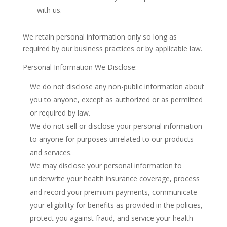
with us.
We retain personal information only so long as
required by our business practices or by applicable law.
Personal Information We Disclose:
We do not disclose any non-public information about
you to anyone, except as authorized or as permitted
or required by law.
We do not sell or disclose your personal information
to anyone for purposes unrelated to our products
and services.
We may disclose your personal information to
underwrite your health insurance coverage, process
and record your premium payments, communicate
your eligibility for benefits as provided in the policies,
protect you against fraud, and service your health