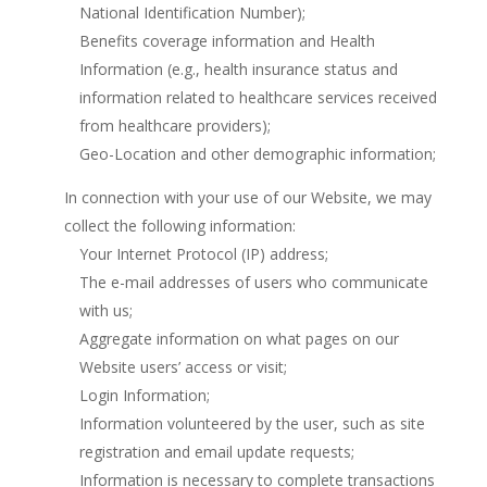
National Identification Number);
Benefits coverage information and Health
Information (e.g., health insurance status and
information related to healthcare services received
from healthcare providers);
Geo-Location and other demographic information;
In connection with your use of our Website, we may
collect the following information:
Your Internet Protocol (IP) address;
The e-mail addresses of users who communicate
with us;
Aggregate information on what pages on our
Website users’ access or visit;
Login Information;
Information volunteered by the user, such as site
registration and email update requests;
Information is necessary to complete transactions