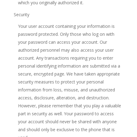
which you originally authorized it.
Security
Your user account containing your information is
password protected. Only those who log on with
your password can access your account. Our
authorized personnel may also access your user
account. Any transactions requiring you to enter
personal identifying information are submitted via a
secure, encrypted page. We have taken appropriate
security measures to protect your personal
information from loss, misuse, and unauthorized
access, disclosure, alteration, and destruction.
However, please remember that you play a valuable
part in security as well. Your password to access
your account should never be shared with anyone
and should only be exclusive to the phone that is