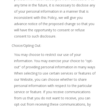
any time in the future, it is necessary to disclose any
of your personal information in a manner that is
inconsistent with this Policy, we will give you
advance notice of the proposed change so that you
will have the opportunity to consent or refuse
consent to such disclosure.
Choice/Opting Out:
You may choose to restrict our use of your
information. You may exercise your choice to “opt-
out” of providing personal information in many ways
When selecting to use certain services or features of
our Website, you can choose whether to share
personal information with respect to the particular
service or feature. If you receive communications
from us that you do not want to receive, you can
opt-out from receiving these communications, by