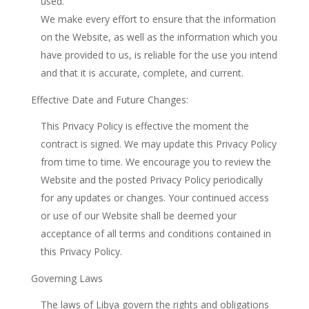
used.
We make every effort to ensure that the information
on the Website, as well as the information which you
have provided to us, is reliable for the use you intend
and that it is accurate, complete, and current.
Effective Date and Future Changes:
This Privacy Policy is effective the moment the
contract is signed. We may update this Privacy Policy
from time to time. We encourage you to review the
Website and the posted Privacy Policy periodically
for any updates or changes. Your continued access
or use of our Website shall be deemed your
acceptance of all terms and conditions contained in
this Privacy Policy.
Governing Laws
The laws of Libya govern the rights and obligations