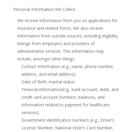
Personal Information We Collect:
We receive information from you on applications for
insurance and related forms. We also receive
information from outside sources, including eligibility
listings from employers and providers of
administrative services. This information may
include, amongst other things:
Contact Information (e.g., name, phone number,
address, and email address);
Date of Birth; marital status
Financial information(e.g., bank account, debit, and
credit card account numbers, balances, and
information related to payment for healthcare
services),
Government identification numbers (e.g., Driver’s
License Number, National Voter’s Card Number,