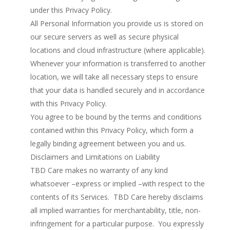
under this Privacy Policy.
All Personal Information you provide us is stored on
our secure servers as well as secure physical
locations and cloud infrastructure (where applicable).
Whenever your information is transferred to another
location, we will take all necessary steps to ensure
that your data is handled securely and in accordance
with this Privacy Policy.
You agree to be bound by the terms and conditions
contained within this Privacy Policy, which form a
legally binding agreement between you and us.
Disclaimers and Limitations on Liability
TBD Care makes no warranty of any kind
whatsoever –express or implied –with respect to the
contents of its Services. TBD Care hereby disclaims
all implied warranties for merchantability, title, non-
infringement for a particular purpose. You expressly