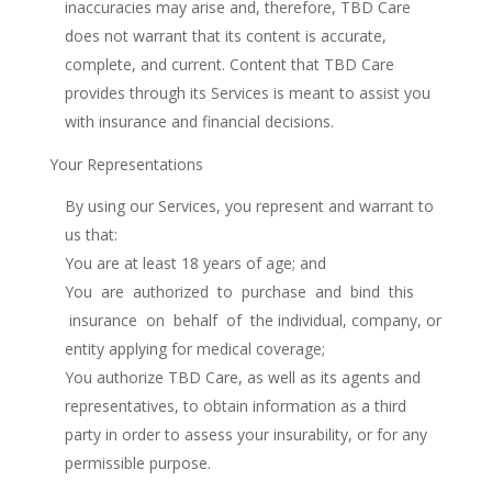
inaccuracies may arise and, therefore, TBD Care
does not warrant that its content is accurate,
complete, and current. Content that TBD Care
provides through its Services is meant to assist you
with insurance and financial decisions.
Your Representations
By using our Services, you represent and warrant to
us that:
You are at least 18 years of age; and
You are authorized to purchase and bind this
insurance on behalf of the individual, company, or
entity applying for medical coverage;
You authorize TBD Care, as well as its agents and
representatives, to obtain information as a third
party in order to assess your insurability, or for any
permissible purpose.