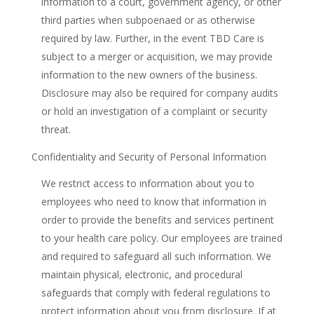
information to a court, government agency, or other
third parties when subpoenaed or as otherwise
required by law. Further, in the event TBD Care is
subject to a merger or acquisition, we may provide
information to the new owners of the business.
Disclosure may also be required for company audits
or hold an investigation of a complaint or security
threat.
Confidentiality and Security of Personal Information
We restrict access to information about you to
employees who need to know that information in
order to provide the benefits and services pertinent
to your health care policy. Our employees are trained
and required to safeguard all such information. We
maintain physical, electronic, and procedural
safeguards that comply with federal regulations to
protect information about you from disclosure. If at