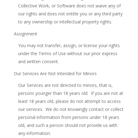
Collective Work, or Software does not waive any of
our rights and does not entitle you or any third party
to any ownership or intellectual property rights.
Assignment
You may not transfer, assign, or license your rights
under the Terms of Use without our prior express
and written consent.
Our Services Are Not Intended for Minors
Our Services are not directed to minors, that is,
persons younger than 18 years old. If you are not at
least 18 years old, please do not attempt to access
our services. We do not knowingly contact or collect
personal information from persons under 18 years
old, and such a person should not provide us with
any information.